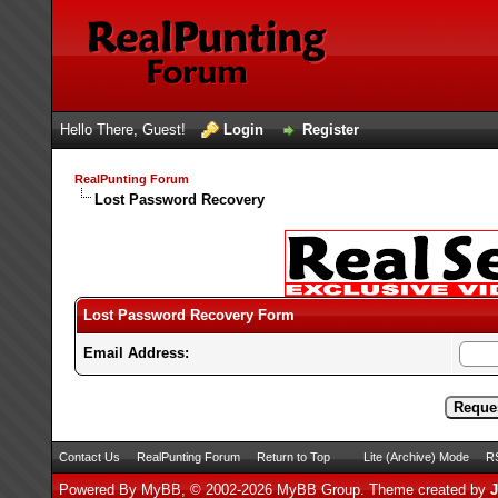
Hello There, Guest!
Login
Register
RealPunting Forum
Lost Password Recovery
Lost Password Recovery Form
Email Address:
Contact Us
RealPunting Forum
Return to Top
Lite (Archive) Mode
RS
Powered By
MyBB
, © 2002-2026
MyBB Group
.
Theme created by
J