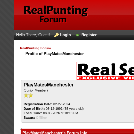
Hello There, Guest!
Login
Register
RealPunting Forum
Profile of PlayMatesManchester
PlayMatesManchester
(Junior Member)
Registration Date:
02-27-2024
Date of Birth:
03-12-1991 (35 years old)
Local Time:
08-05-2026 at 10:13 PM
Status:
Offline
PlayMatesManchester's Forum Info