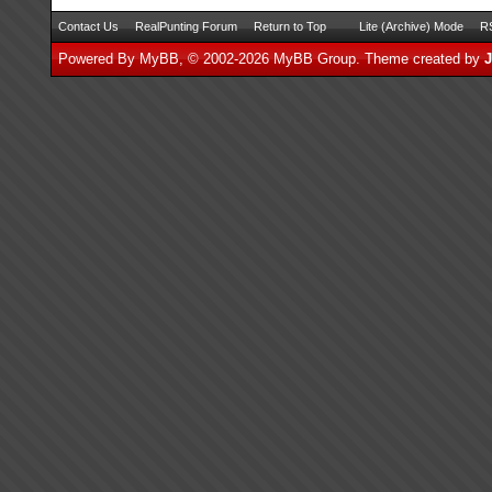
Contact Us
RealPunting Forum
Return to Top
Lite (Archive) Mode
RS
Powered By
MyBB
, © 2002-2026
MyBB Group
.
Theme created by
J