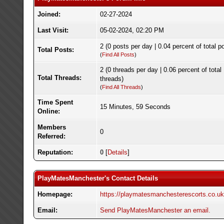
Joined:
02-27-2024
Last Visit:
05-02-2024, 02:20 PM
2 (0 posts per day | 0.04 percent of total p
Total Posts:
(
Find All Posts
)
2 (0 threads per day | 0.06 percent of total
Total Threads:
threads)
(
Find All Threads
)
Time Spent
15 Minutes, 59 Seconds
Online:
Members
0
Referred:
Reputation:
0
[
Details
]
PlayMatesManchester's Contact Details
Homepage:
https://playmatesmanchesterescorts.co.uk
Email:
Send PlayMatesManchester an email.