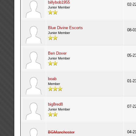
billybob1955
02-2
Junior Member
Blue Divine Escorts
08-0
Junior Member
Ben Dover
05-2
Junior Member
boab
01-2
Member
big8red8
07-2
Junior Member
04-2
BGManchester