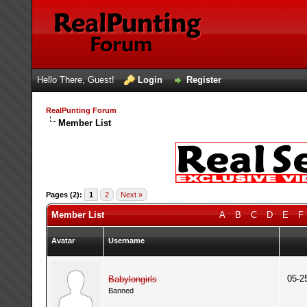
Hello There, Guest!
Login
Register
RealPunting Forum
Member List
Pages (2):
1
2
Next »
Member List
A
B
C
D
E
F
Avatar
Username
05-2
Babylongirls
Banned