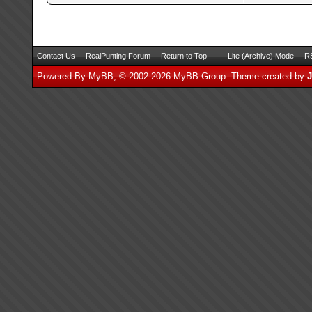
Contact Us
RealPunting Forum
Return to Top
Lite (Archive) Mode
RS
Powered By
MyBB
, © 2002-2026
MyBB Group
.
Theme created by
J