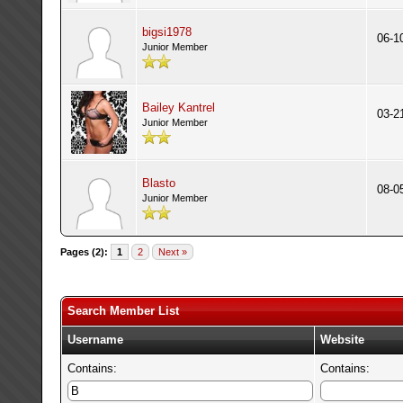
bigsi1978
06-1
Junior Member
Bailey Kantrel
03-2
Junior Member
Blasto
08-0
Junior Member
Pages (2):
1
2
Next »
Search Member List
Username
Website
Contains:
Contains: