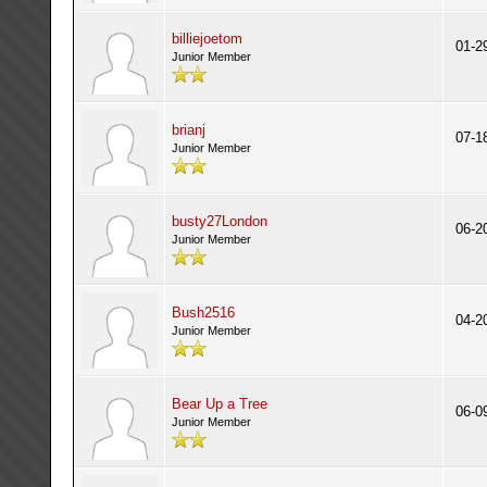
billiejoetom
01-2
Junior Member
brianj
07-1
Junior Member
busty27London
06-2
Junior Member
Bush2516
04-2
Junior Member
Bear Up a Tree
06-0
Junior Member