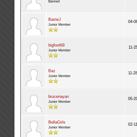
Banned
BarrieJ
04-0
Junior Member
bigfoot69
11-2
Junior Member
Baz
11-2
Junior Member
brucenayan
05-2
Junior Member
BellaGirls
02-1
Junior Member