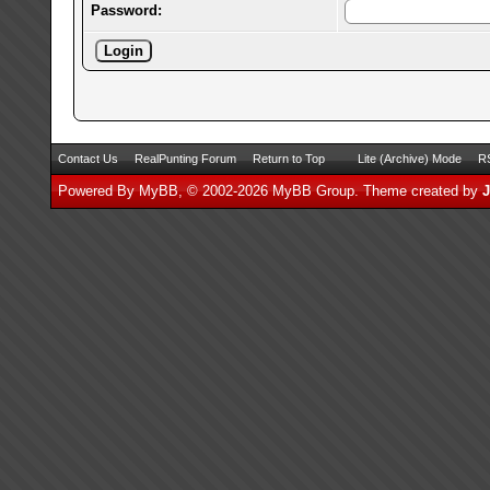
Password:
Contact Us
RealPunting Forum
Return to Top
Lite (Archive) Mode
RS
Powered By
MyBB
, © 2002-2026
MyBB Group
.
Theme created by
J