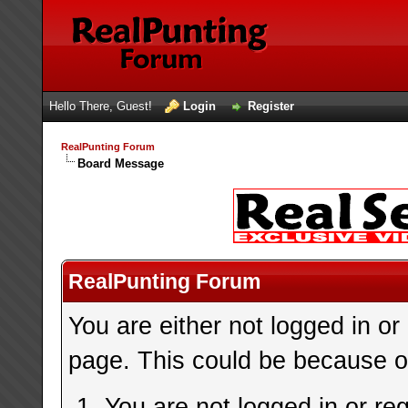
Hello There, Guest!
Login
Register
RealPunting Forum
Board Message
RealPunting Forum
You are either not logged in or
page. This could be because on
You are not logged in or re