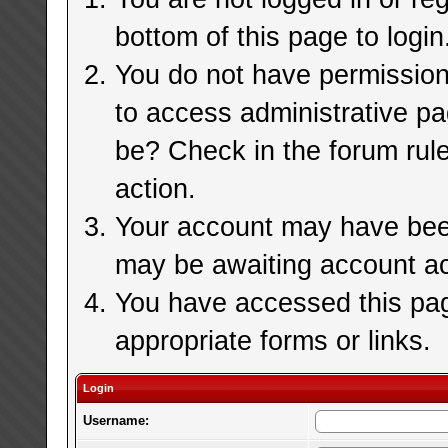
bottom of this page to login
You do not have permission 
to access administrative pa
be? Check in the forum rule
action.
Your account may have been 
may be awaiting account ac
You have accessed this page
appropriate forms or links.
Login
Username: