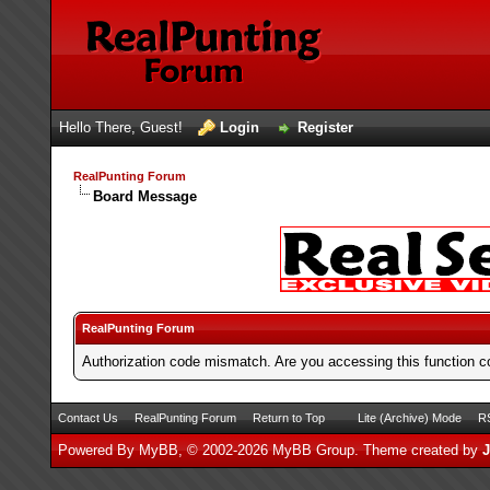
Hello There, Guest!
Login
Register
RealPunting Forum
Board Message
RealPunting Forum
Authorization code mismatch. Are you accessing this function co
Contact Us
RealPunting Forum
Return to Top
Lite (Archive) Mode
RS
Powered By
MyBB
, © 2002-2026
MyBB Group
.
Theme created by
J