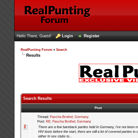
Hello There, Guest!
Login
Register
RealPunting Forum
»
Search
Results
Search Results
Post
Thread:
Pascha Brothel, Germany
Post:
RE: Pascha Brothel, Germany
There are a few bareback parties held In Germany, I've not been my
HIV tests before the start, there are still a lot of covered parties t
either In sex clubs to...