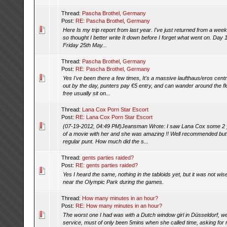
Thread:
Pascha Brothel, Germany
Post:
RE: Pascha Brothel, Germany
Here Is my trip report from last year. I've just returned from a wee
so thought I better write It down before I forget what went on. Day 1
Friday 25th May...
Thread:
Pascha Brothel, Germany
Post:
RE: Pascha Brothel, Germany
Yes I've been there a few times, It's a massive laufthaus/eros centr
out by the day, punters pay €5 entry, and can wander around the fl
free usually sit on...
Thread:
Lana Cox Porn Star Escort
Post:
RE: Lana Cox Porn Star Escort
(07-19-2012, 04:49 PM)Jeansman Wrote: I saw Lana Cox some 2 ye
of a movie with her and she was amazing !! Well recommended but a
regular punt. How much did the s...
Thread:
gents parties raided?
Post:
RE: gents parties raided?
Yes I heard the same, nothing in the tabloids yet, but it was not wi
near the Olympic Park during the games.
Thread:
How many minutes in an hour?
Post:
RE: How many minutes in an hour?
The worst one I had was with a Dutch window girl in Düsseldorf, we
service, must of only been 5mins when she called time, asking for