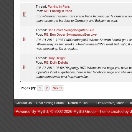
Thread:
Punting in Paris
Post:
RE: Punting in Paris
For whatever reason France and Paris In particular Is crap and o
guys cross the borders to Germany and Belgium to punt.
Thread:
Ben Dover SwingalongaBen Live
Post:
RE: Ben Dover SwingalongaBen Live
(06-24-2011, 11:37 PM)Roodboy867 Wrote: So wish I could go. I a
Wednesday for two weeks. Great timing eh??? I went last night, It 
was expecting, I'm a regula...
Thread:
Dolly Delight
Post:
RE: Dolly Delight
(05-27-2011, 06:59 PM)pengy1979 Wrote: its the page you have b
operates it not sugarbabes, here is her facebook page and she ave
page sometimes on it http://www.fac...
Pages (2):
1
2
Next »
Contact Us
RealPunting Forum
Return to Top
Lite (Archive) Mode
RS
Powered By
MyBB
, © 2002-2026
MyBB Group
.
Theme created by
J