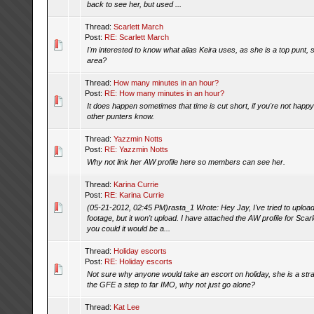
back to see her, but used ...
Thread:
Scarlett March
Post:
RE: Scarlett March
I'm interested to know what alias Keira uses, as she is a top punt, sh
area?
Thread:
How many minutes in an hour?
Post:
RE: How many minutes in an hour?
It does happen sometimes that time is cut short, if you're not happy
other punters know.
Thread:
Yazzmin Notts
Post:
RE: Yazzmin Notts
Why not link her AW profile here so members can see her.
Thread:
Karina Currie
Post:
RE: Karina Currie
(05-21-2012, 02:45 PM)rasta_1 Wrote: Hey Jay, I've tried to uplo
footage, but it won't upload. I have attached the AW profile for Scar
you could it would be a...
Thread:
Holiday escorts
Post:
RE: Holiday escorts
Not sure why anyone would take an escort on holiday, she is a stran
the GFE a step to far IMO, why not just go alone?
Thread:
Kat Lee