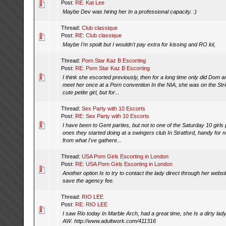
Post:
RE: Kat Lee
Maybe Dev was hiring her In a professional capacity. :)
Thread:
Club classique
Post:
RE: Club classique
Maybe I'm spoilt but I wouldn't pay extra for kissing and RO lol,
Thread:
Porn Star Kaz B Escorting
Post:
RE: Porn Star Kaz B Escorting
I think she escorted previously, then for a long time only did Dom
meet her once at a Porn convention In the NIA, she was on the Str
cute petite girl, but for...
Thread:
Sex Party with 10 Escorts
Post:
RE: Sex Party with 10 Escorts
I have been to Gent parties, but not to one of the Saturday 10 girls 
ones they started doing at a swingers club In Stratford, handy for 
from what I've gathere...
Thread:
USA Porn Girls Escorting in London
Post:
RE: USA Porn Girls Escorting in London
Another option Is to try to contact the lady direct through her web
save the agency fee.
Thread:
RIO LEE
Post:
RE: RIO LEE
I saw Rio today In Marble Arch, had a great time, she Is a dirty la
AW. http://www.adultwork.com/411316