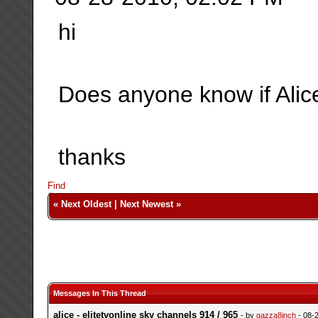
hi
Does anyone know if Alice
thanks
Find
«
Next Oldest
|
Next Newest
»
Messages In This Thread
alice - elitetvonline sky channels 914 / 965
- by
gazza8inch
- 08-