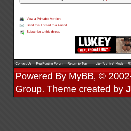
View a Printable Version
Send this Thread to a Friend
Subscribe to this thread
Contact Us
RealPunting Forum
Return to Top
Lite (Archive) Mode
RS
Powered By
MyBB
, © 200
Group
.
Theme created by
J