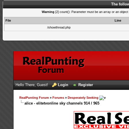
The follo
Warning
[2] count(): Parameter must be an array or an object
File
Line
/showthread.php
Hello There, Guest!
Login
Register
RealPunting Forum
»
Forums
»
Desperately Seeking
alice - elitetvonline sky channels 914 / 965