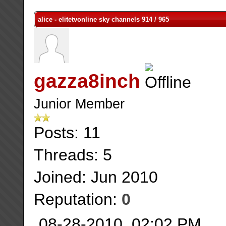
alice - elitetvonline sky channels 914 / 965
gazza8inch
Junior Member
Posts: 11
Threads: 5
Joined: Jun 2010
Reputation:
0
08-28-2010, 02:02 PM