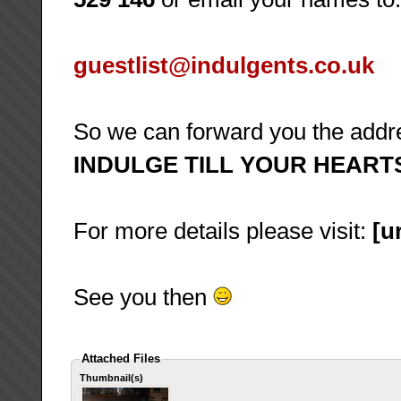
guestlist@indulgents.co.uk
So we can forward you the add
INDULGE TILL YOUR HEART
For more details please visit:
[ur
See you then
Attached Files
Thumbnail(s)