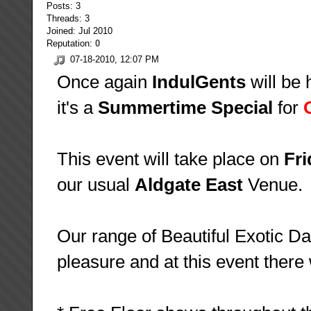
Posts: 3
Threads: 3
Joined: Jul 2010
Reputation:
0
07-18-2010, 12:07 PM
Once again
IndulGents
will be 
it's a
Summertime Special
for
This event will take place on
Fri
our usual
Aldgate East
Venue.
Our range of Beautiful Exotic Dan
pleasure and at this event there w