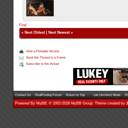
Find
«
Next Oldest
|
Next Newest
»
View a Printable Version
Send this Thread to a Friend
Subscribe to this thread
Contact Us
RealPunting Forum
Return to Top
Lite (Archive) Mode
RS
Powered By
MyBB
, © 2002-2026
MyBB Group
.
Theme created by
J