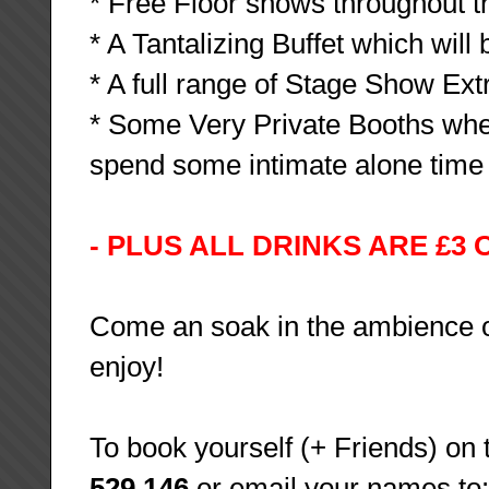
* Free Floor shows throughout th
* A Tantalizing Buffet which will 
* A full range of Stage Show Ex
* Some Very Private Booths wher
spend some intimate alone time t
- PLUS ALL DRINKS ARE £3 
Come an soak in the ambience of 
enjoy!
To book yourself (+ Friends) on t
529 146
or email your names to: