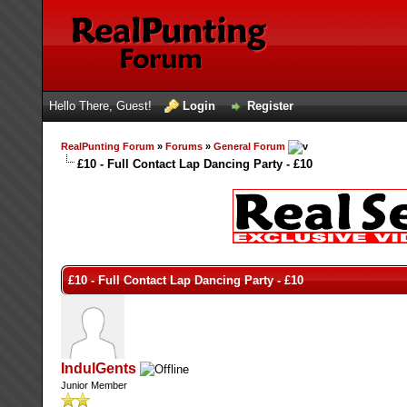
Hello There, Guest!
Login
Register
RealPunting Forum
»
Forums
»
General Forum
£10 - Full Contact Lap Dancing Party - £10
£10 - Full Contact Lap Dancing Party - £10
IndulGents
Junior Member