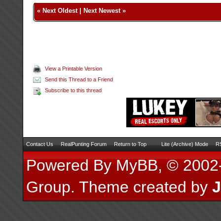
«
Next Oldest
|
Next Newest
»
View a Printable Version
Send this Thread to a Friend
Subscribe to this thread
Contact Us
RealPunting Forum
Return to Top
Lite (Archive) Mode
RS
Powered By
MyBB
, © 200
Group
.
Theme created by
J