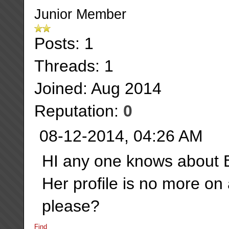
Junior Member
Posts: 1
Threads: 1
Joined: Aug 2014
Reputation:
0
08-12-2014, 04:26 AM
HI any one knows about 
Her profile is no more on
please?
Find