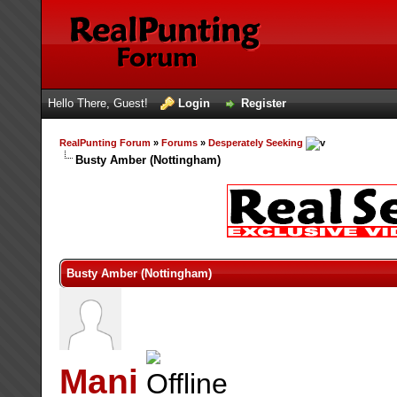
Hello There, Guest!
Login
Register
RealPunting Forum
»
Forums
»
Desperately Seeking
Busty Amber (Nottingham)
Busty Amber (Nottingham)
Mani