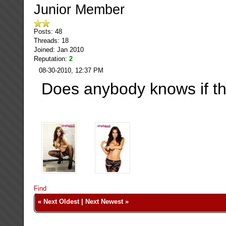
Junior Member
Posts: 48
Threads: 18
Joined: Jan 2010
Reputation:
2
08-30-2010, 12:37 PM
Does anybody knows if th
Find
«
Next Oldest
|
Next Newest
»