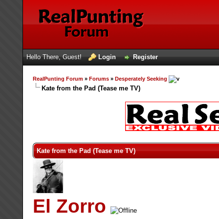
Hello There, Guest!
Login
Register
RealPunting Forum
»
Forums
»
Desperately Seeking
Kate from the Pad (Tease me TV)
Kate from the Pad (Tease me TV)
El Zorro