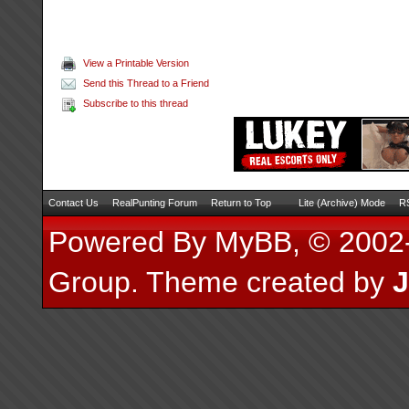
View a Printable Version
Send this Thread to a Friend
Subscribe to this thread
Contact Us
RealPunting Forum
Return to Top
Lite (Archive) Mode
RS
Powered By
MyBB
, © 200
Group
.
Theme created by
J