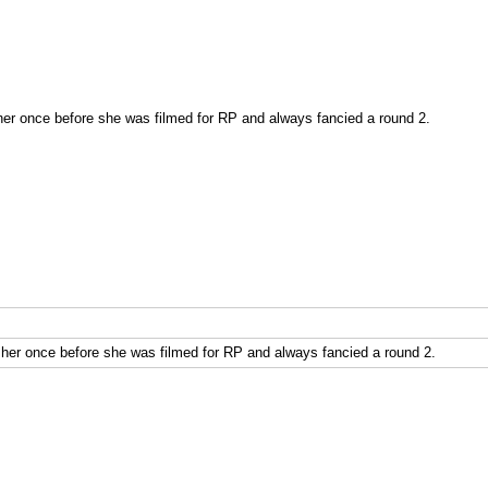
r once before she was filmed for RP and always fancied a round 2.
er once before she was filmed for RP and always fancied a round 2.