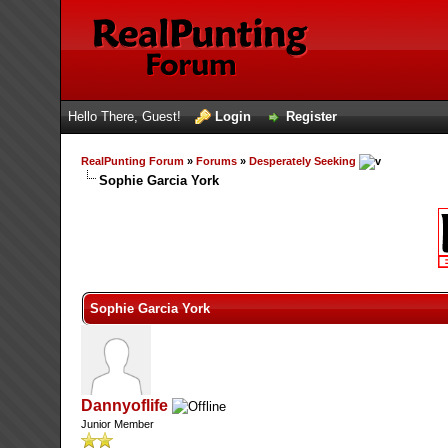
Hello There, Guest!
Login
Register
RealPunting Forum
»
Forums
»
Desperately Seeking
Sophie Garcia York
13 Vote(s) - 3.62 Average
1
2
3
4
5
Sophie Garcia York
Dannyoflife
Junior Member