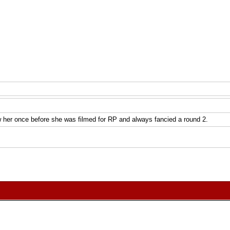
her once before she was filmed for RP and always fancied a round 2.