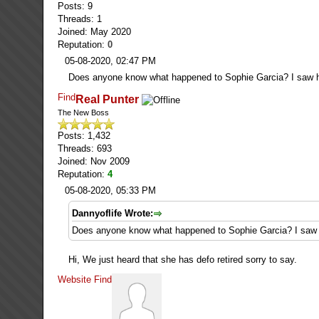
Posts: 9
Threads: 1
Joined: May 2020
Reputation:
0
05-08-2020, 02:47 PM
Does anyone know what happened to Sophie Garcia? I saw he
Find
Real Punter
The New Boss
Posts: 1,432
Threads: 693
Joined: Nov 2009
Reputation:
4
05-08-2020, 05:33 PM
Dannyoflife Wrote:
Does anyone know what happened to Sophie Garcia? I saw h
Hi, We just heard that she has defo retired sorry to say.
Website
Find