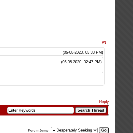
#3
(05-08-2020, 05:33 PM)
(05-08-2020, 02:47 PM)
Reply
Forum Jump: