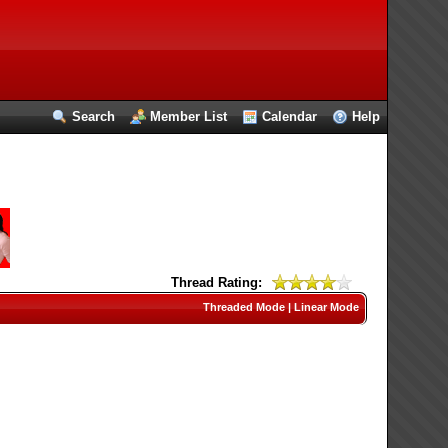
Search
Member List
Calendar
Help
Thread Rating:
Threaded Mode
|
Linear Mode