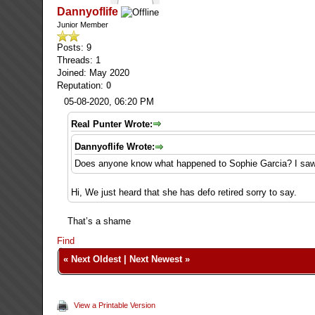
Dannyoflife
Junior Member
Posts: 9
Threads: 1
Joined: May 2020
Reputation:
0
05-08-2020, 06:20 PM
Real Punter Wrote:
Dannyoflife Wrote:
Does anyone know what happened to Sophie Garcia? I saw 
Hi, We just heard that she has defo retired sorry to say.
That’s a shame
Find
«
Next Oldest
|
Next Newest
»
View a Printable Version