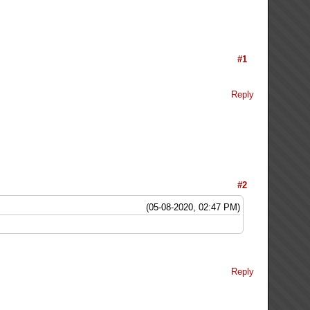
#1
Reply
#2
(05-08-2020, 02:47 PM)
Reply