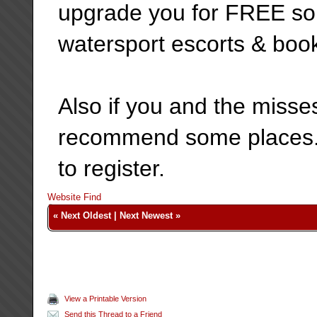
upgrade you for FREE so y
watersport escorts & boo
Also if you and the misse
recommend some places. J
to register.
Website
Find
«
Next Oldest
|
Next Newest
»
View a Printable Version
Send this Thread to a Friend