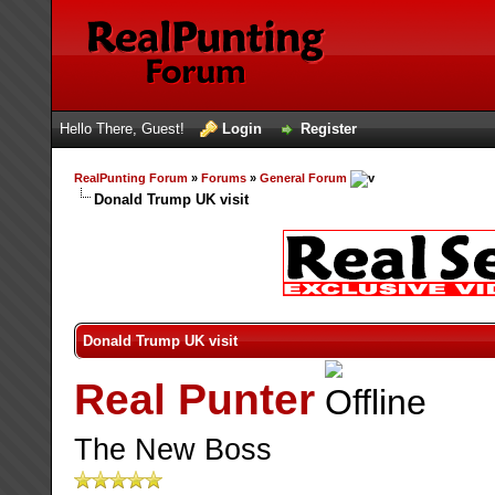
Hello There, Guest!
Login
Register
RealPunting Forum
»
Forums
»
General Forum
Donald Trump UK visit
Donald Trump UK visit
Real Punter
The New Boss