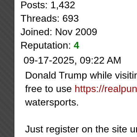
Posts: 1,432
Threads: 693
Joined: Nov 2009
Reputation:
4
09-17-2025, 09:22 AM
Donald Trump while visiti
free to use
https://realpu
watersports.
Just register on the site