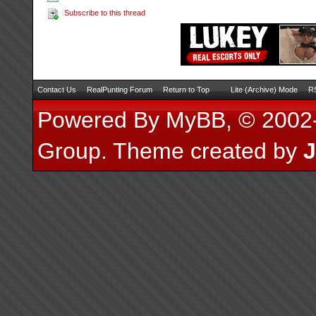
Subscribe to this thread
Contact Us
RealPunting Forum
Return to Top
Lite (Archive) Mode
RS
Powered By
MyBB
, © 200
Group
.
Theme created by
J