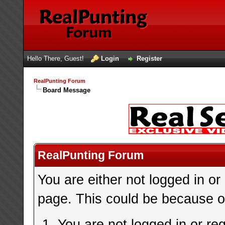
Hello There, Guest!
Login
Register
RealPunting Forum
Board Message
RealPunting Forum
You are either not logged in or
page. This could be because on
You are not logged in or re