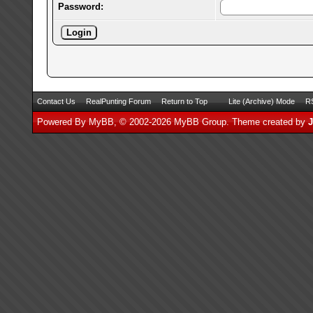
Password:
Contact Us
RealPunting Forum
Return to Top
Lite (Archive) Mode
RS
Powered By
MyBB
, © 2002-2026
MyBB Group
.
Theme created by
J