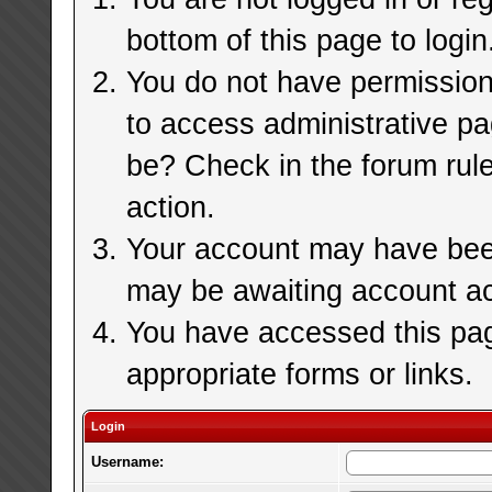
bottom of this page to login
You do not have permission 
to access administrative pa
be? Check in the forum rule
action.
Your account may have been 
may be awaiting account ac
You have accessed this page
appropriate forms or links.
Login
Username: