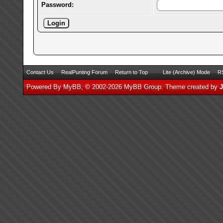
Password:
Contact Us
RealPunting Forum
Return to Top
Lite (Archive) Mode
RS
Powered By
MyBB
, © 2002-2026
MyBB Group
.
Theme created by
J