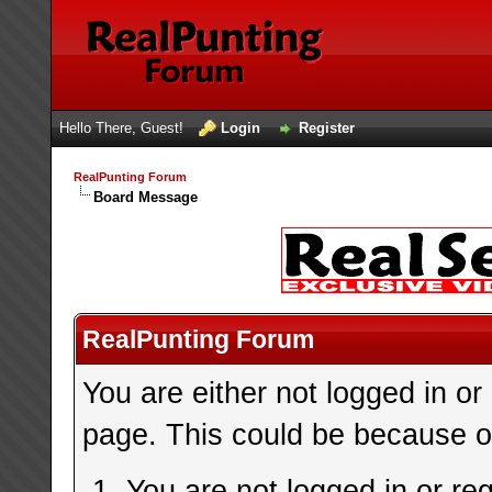
Hello There, Guest!
Login
Register
RealPunting Forum
Board Message
RealPunting Forum
You are either not logged in or
page. This could be because on
You are not logged in or re