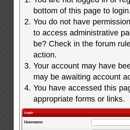
bottom of this page to login
You do not have permission 
to access administrative pa
be? Check in the forum rule
action.
Your account may have been 
may be awaiting account ac
You have accessed this page
appropriate forms or links.
Login
Username: